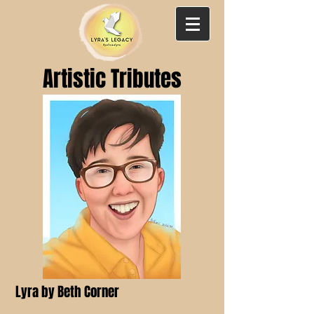
Artistic Tributes
Lyra by Beth Corner