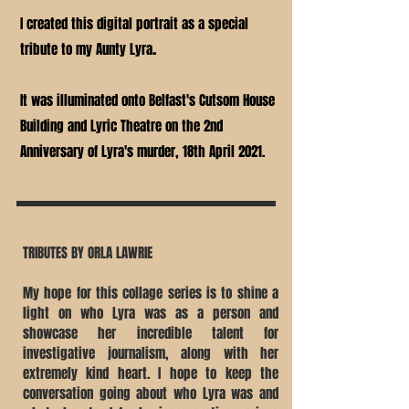
I created this digital portrait as a special
.
tribute to my Aunty Lyra
It was illuminated onto Belfast's Cutsom House
Building and Lyric Theatre on the 2nd
Anniversary of Lyra's murder, 18th April 2021.
TRIBUTES BY ORLA LAWRIE
My hope for this collage series is to shine a
light on who Lyra was as a person and
showcase her incredible talent for
investigative journalism, along with her
extremely kind heart. I hope to keep the
conversation going about who Lyra was and