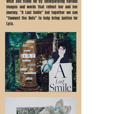
what she stood for by incorporating various
images and words that reflect her and her
journey. “A Lost Smile” but together we can
“Connect the Dots” to help bring justice for
Lyra.