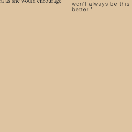
yra as she would encourage
won't always be this t
better."