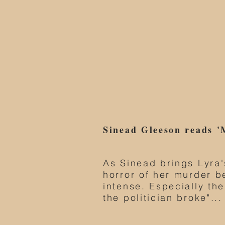
Sinead Gleeson reads '
As Sinead brings Lyra's
horror of her murder 
intense. Especially the
the politician broke"...