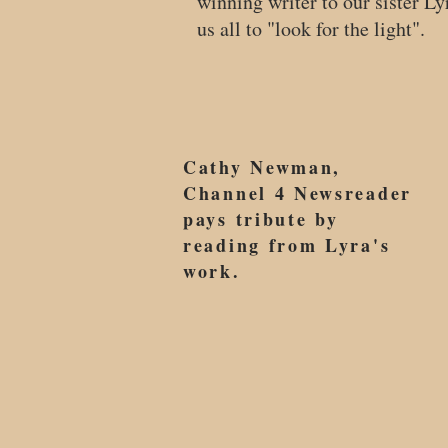
winning writer to our sister L
us all to "look for the light".
Cathy Newman,
Channel 4 Newsreader
pays tribute by
reading from Lyra's
work.