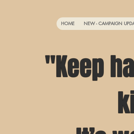
HOME
NEW - CAMPAIGN UPD
"Keep ha
k