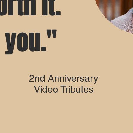
orth it.
e you."
2nd Anniversary
Video Tributes