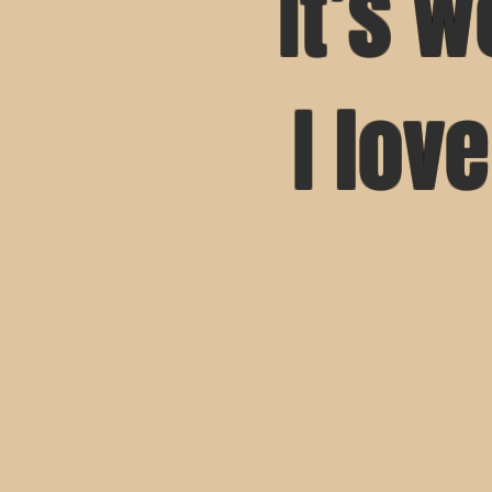
It’s w
I lov