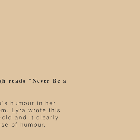
gh reads "Never Be a
a's humour in her
em. Lyra wrote this
old and it clearly
nse of humour.