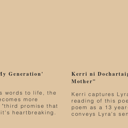
My Generation'
Kerri ni Dochartai
Mother"
 words to life, the
Kerri captures Lyr
becomes more
reading of this po
 "third promise that
poem as a 13 year-
 it's heartbreaking.
conveys Lyra's se