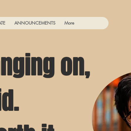
ATE
ANNOUNCEMENTS
More
nging on,
id.