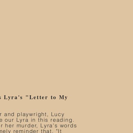
s Lyra's "Letter to My
r and playwright, Lucy
e our Lyra in this reading.
or her murder, Lyra's words
mely reminder that, "It