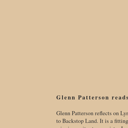
Glenn Patterson read
Glenn Patterson reflects on Ly
to Backstop Land. It is a fittin