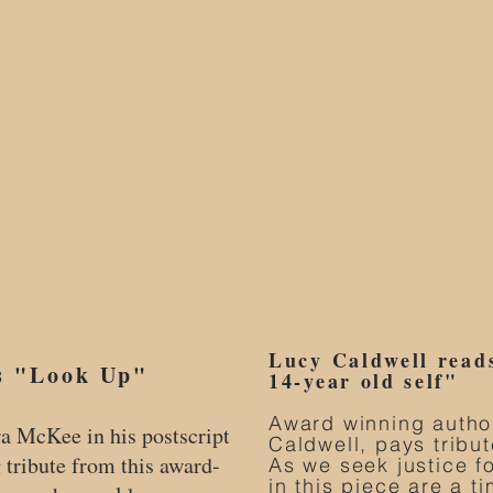
Lucy Caldwell read
s "Look Up"
14-year old self"
Award winning autho
ra McKee in his postscript
Caldwell, pays tribut
g tribute from this award-
As we seek justice f
in this piece are a ti