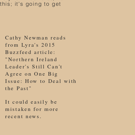
his; it's going to get
Cathy Newman reads
from Lyra's 2015
Buzzfeed article:
"Northern Ireland
Leader's Still Can't
Agree on One Big
Issue: How to Deal with
the Past"
It could easily be
mistaken for more
recent news.